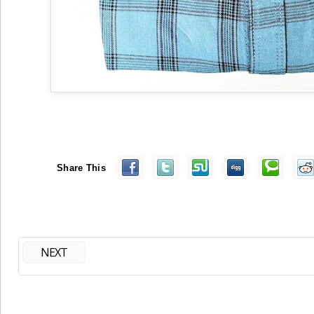
Share This
NEXT