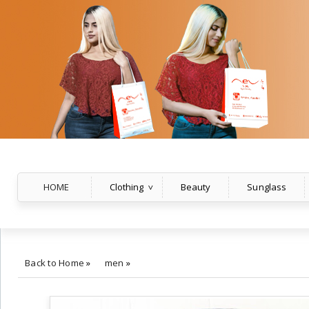
HOME
Clothing
Beauty
Sunglass
Back to Home
»
men
»