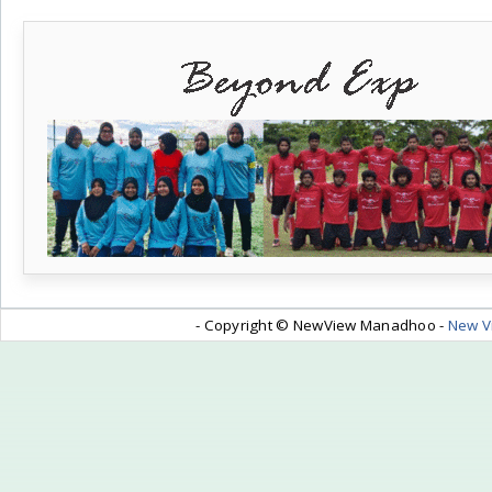
- Copyright © NewView Manadhoo -
New V