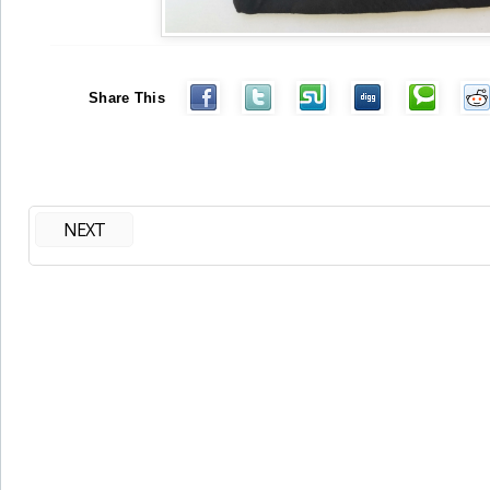
Share This
NEXT