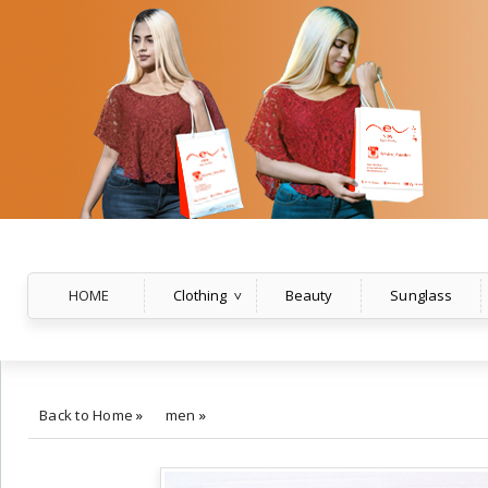
HOME
Clothing
Beauty
Sunglass
Back to Home
»
men
»