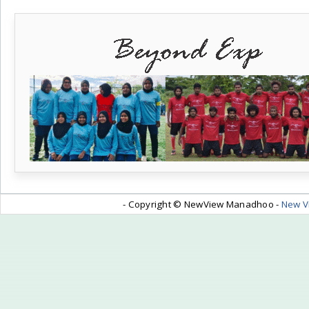
- Copyright © NewView Manadhoo -
New V