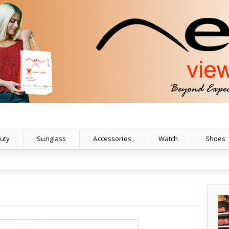
uty
Sunglass
Accessories
Watch
Shoes