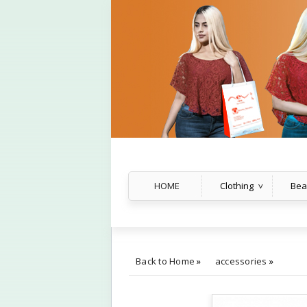
HOME
Clothing
Bea
Back to Home
»
accessories
»