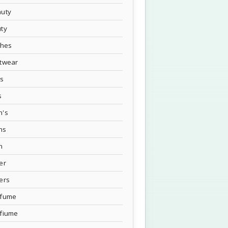
uty
ty
thes
twear
's
s
n's
ns
n
er
ers
rfume
fiume