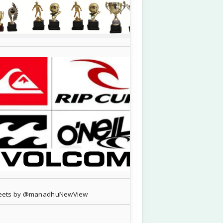
eets by @manadhuNewView