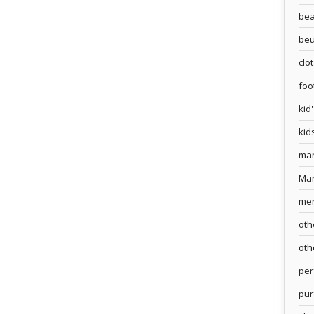
bea
beu
clo
foo
kid
kid
ma
Ma
me
oth
oth
pe
pur