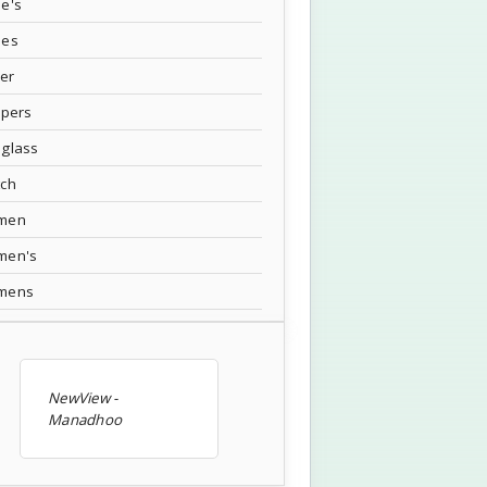
e's
oes
ver
ppers
glass
tch
men
men's
mens
NewView -
Manadhoo