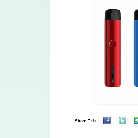
Share This