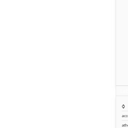
Lab
⌚️
acc
ath