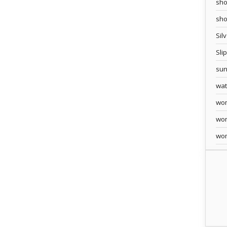
sho
sh
Sil
Sli
sun
wa
wo
wo
wo