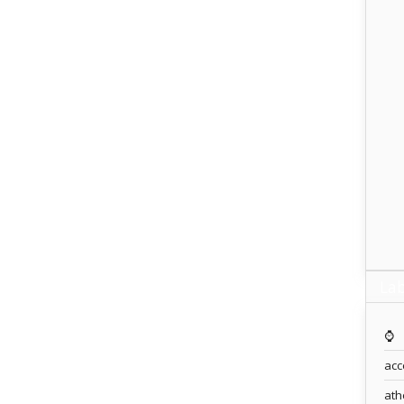
Lab
⌚️
acc
ath