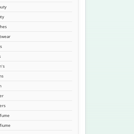
uty
ty
thes
twear
's
s
n's
ns
n
er
ers
rfume
fiume