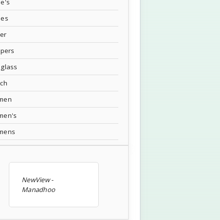
e's
oes
ver
ppers
glass
tch
men
men's
mens
NewView -
Manadhoo