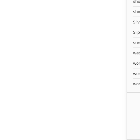
sho
sh
Sil
Sli
sun
wa
wo
wo
wo