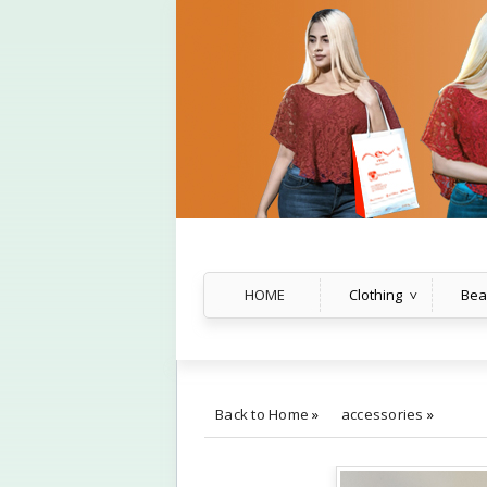
HOME
Clothing
Bea
Back to Home
»
accessories
»