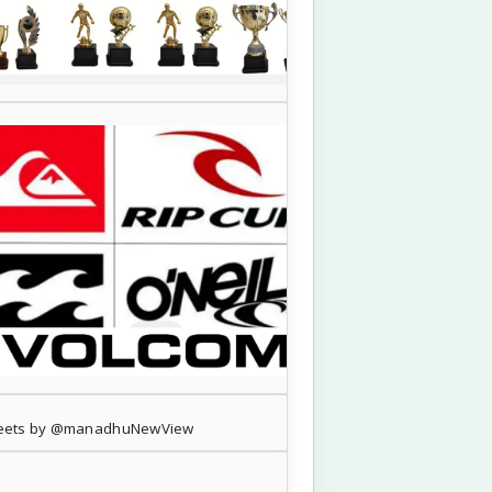
eets by @manadhuNewView