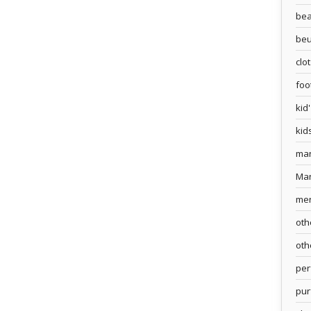
bea
beu
clo
foo
kid
kid
ma
Ma
me
oth
oth
pe
pur