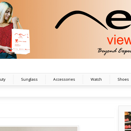
uty
Sunglass
Accessories
Watch
Shoes