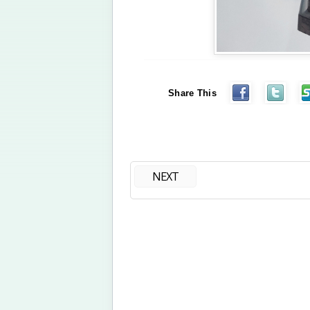
Share This
NEXT