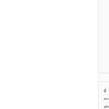
Lab
⌚️
acc
ath