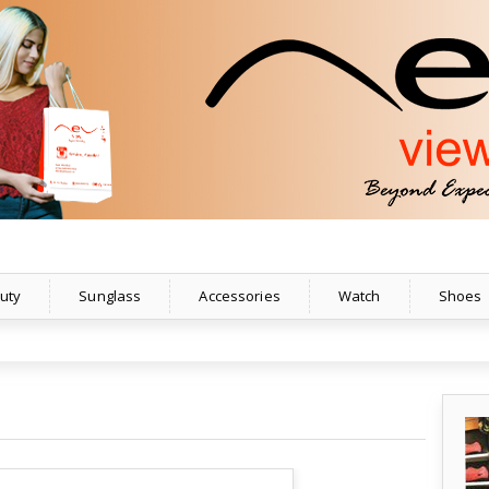
uty
Sunglass
Accessories
Watch
Shoes