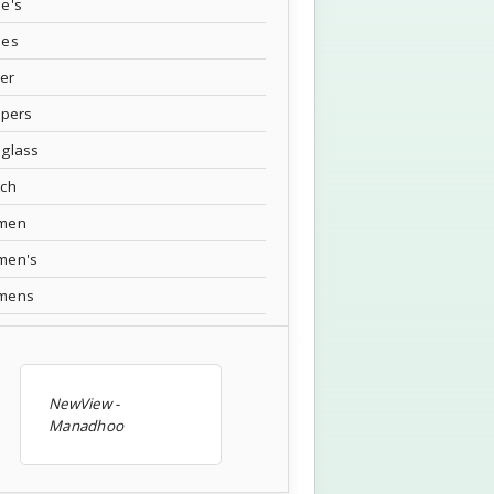
e's
oes
ver
ppers
glass
tch
men
men's
mens
NewView -
Manadhoo