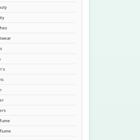
uty
ty
thes
twear
's
s
n's
ns
n
er
ers
rfume
fiume