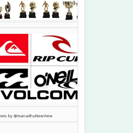
eets by @manadhuNewView