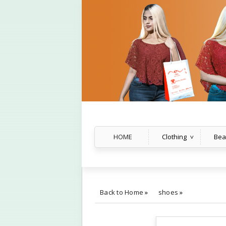
HOME
Clothing
Bea
Back to Home
»
shoes
»