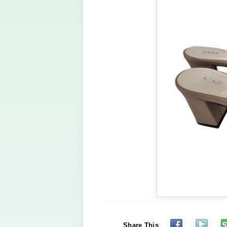
Share This