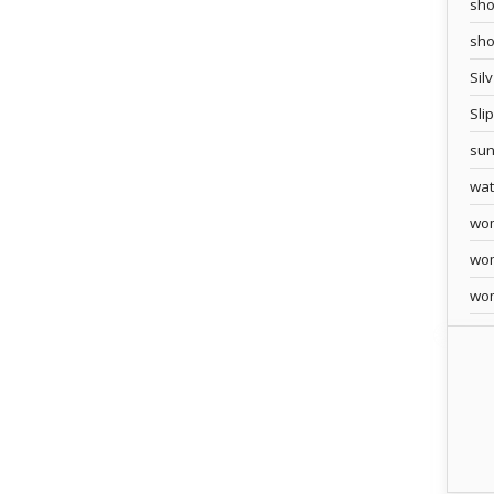
sho
sh
Sil
Sli
sun
wa
wo
wo
wo