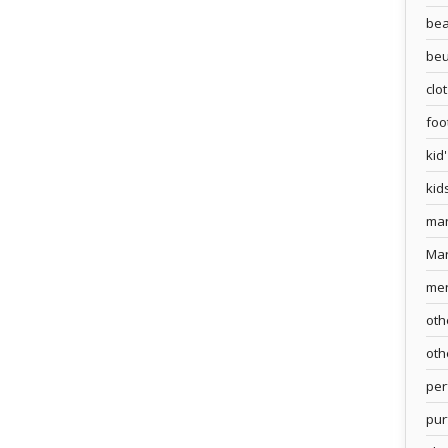
bea
beu
clo
foo
kid
kid
ma
Ma
me
oth
oth
pe
pur