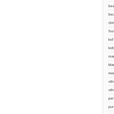
bea
beu
clo
foo
kid
kid
ma
Ma
me
oth
oth
pe
pur