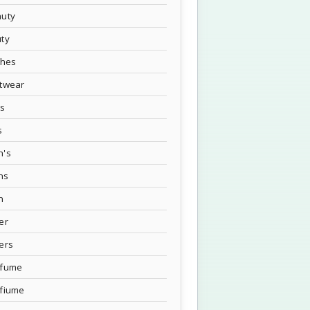
uty
ty
thes
twear
's
s
n's
ns
n
er
ers
rfume
fiume