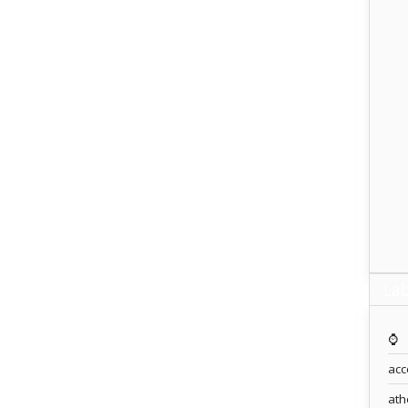
Lab
⌚️
acc
ath