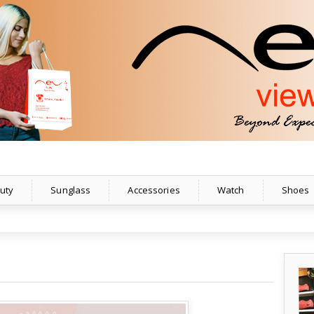
uty
Sunglass
Accessories
Watch
Shoes