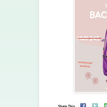
Share This