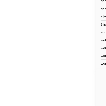
sho
sh
Sil
Sli
sun
wa
wo
wo
wo