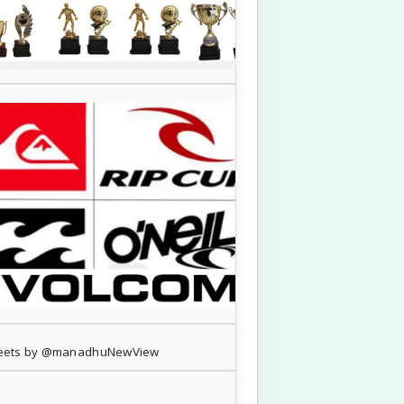
eets by @manadhuNewView