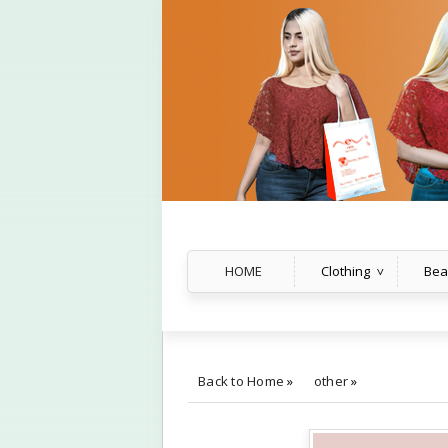
HOME
Clothing
Bea
Back to Home
»
other
»