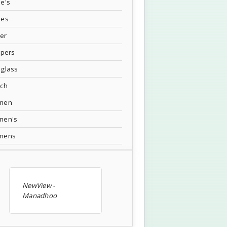
e's
oes
ver
ppers
glass
tch
men
men's
mens
NewView -
Manadhoo