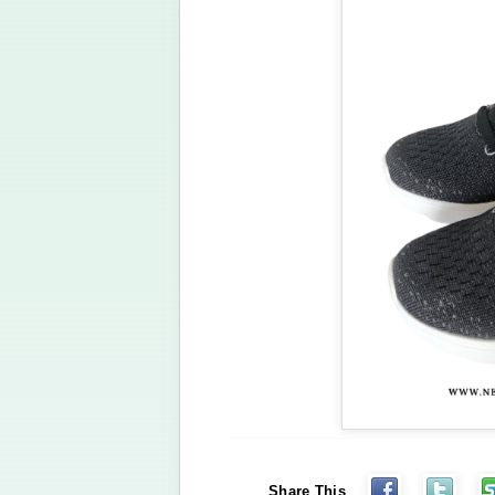
Share This