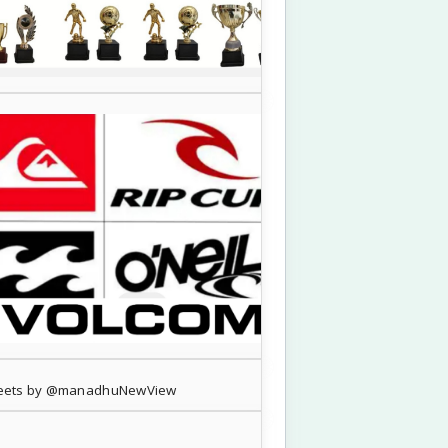
eets by @manadhuNewView