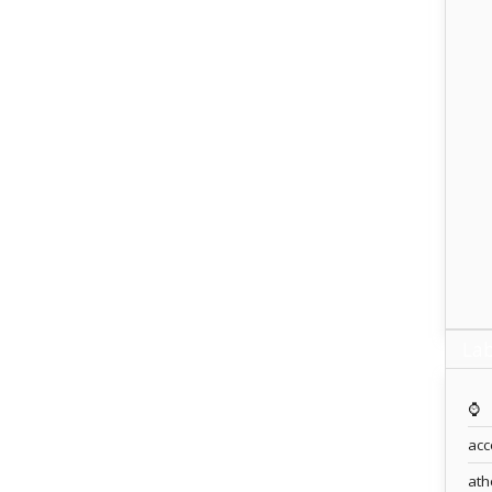
Lab
⌚️
acc
ath