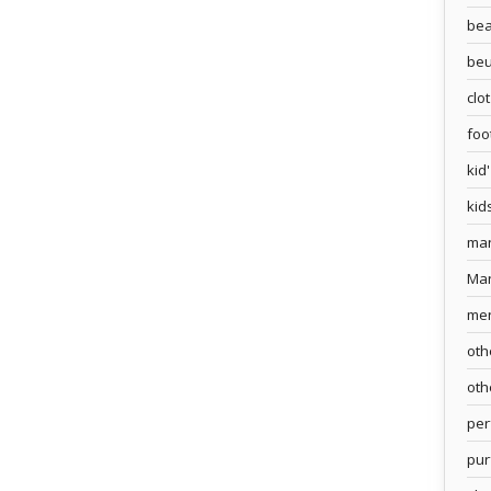
bea
beu
clo
foo
kid
kid
ma
Ma
me
oth
oth
pe
pur