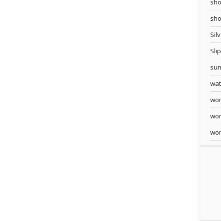
sho
sh
Sil
Sli
sun
wa
wo
wo
wo