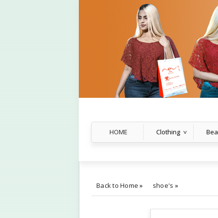
HOME
Clothing
Bea
Back to Home
»
shoe's
»