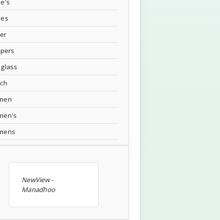
e's
oes
ver
ppers
glass
tch
men
men's
mens
NewView -
Manadhoo