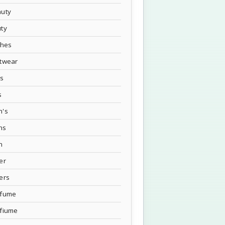
uty
ty
thes
twear
's
s
n's
ns
n
er
ers
rfume
fiume