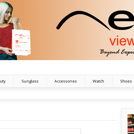
uty
Sunglass
Accessories
Watch
Shoes