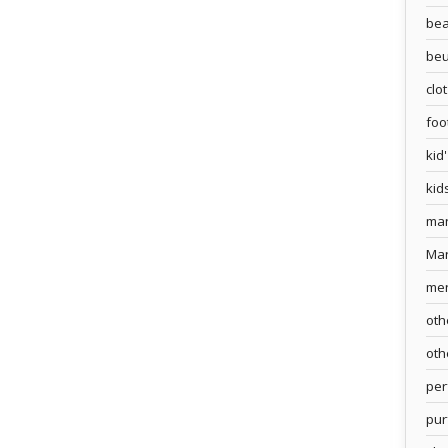
bea
beu
clo
foo
kid
kid
ma
Ma
me
oth
oth
pe
pur