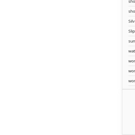
sho
sh
Sil
Sli
sun
wa
wo
wo
wo