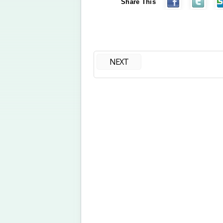
Share This
NEXT