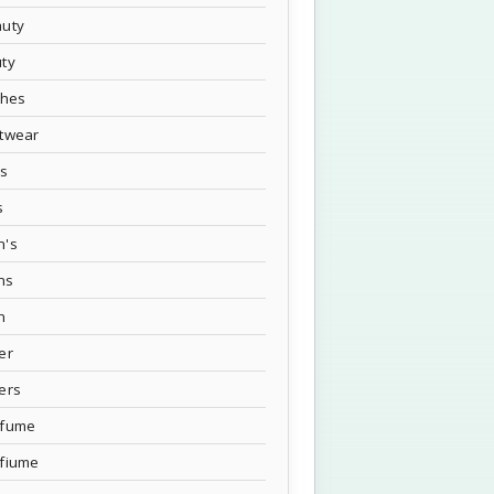
uty
ty
thes
twear
's
s
n's
ns
n
er
ers
rfume
fiume