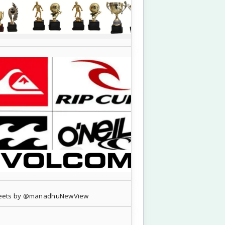
eets by @manadhuNewView