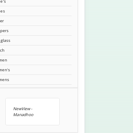
e's
oes
ver
ppers
glass
tch
men
men's
mens
NewView -
Manadhoo