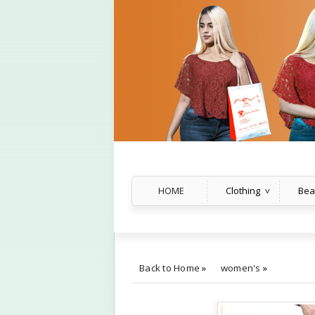
HOME
Clothing
Bea
Back to Home
»
women's
»