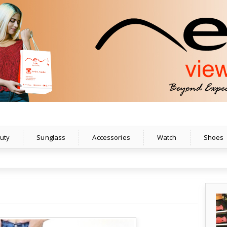
uty
Sunglass
Accessories
Watch
Shoes