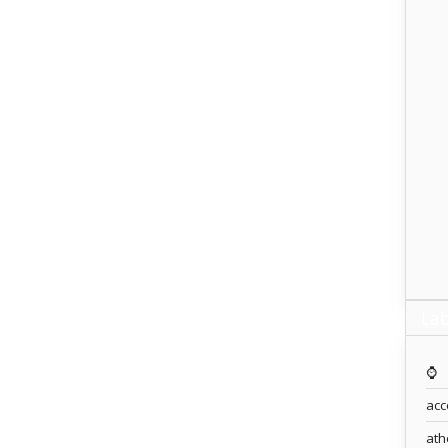
Lab
⌚️
acc
ath